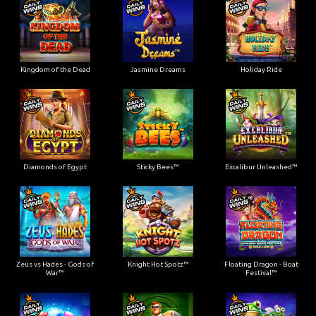
Kingdom of the Dead
Jasmine Dreams
Holiday Ride
Diamonds of Egypt
Sticky Bees™
Excalibur Unleashed™
Zeus vs Hades - Gods of
Knight Hot Spotz™
Floating Dragon - Boat
War™
Festival™