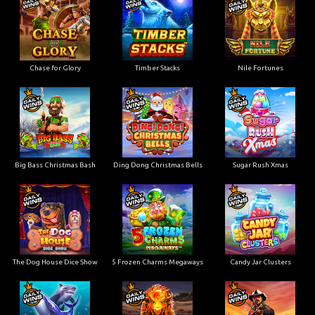
Chase for Glory
Timber Stacks
Nile Fortunes
Big Bass Christmas Bash
Ding Dong Christmas Bells
Sugar Rush Xmas
The Dog House Dice Show
5 Frozen Charms Megaways
Candy Jar Clusters