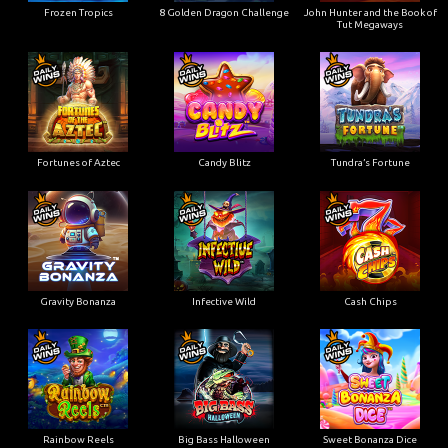
Frozen Tropics
8 Golden Dragon Challenge
John Hunter and the Book of
Tut Megaways
Fortunes of Aztec
Candy Blitz
Tundra’s Fortune
Gravity Bonanza
Infective Wild
Cash Chips
Rainbow Reels
Big Bass Halloween
Sweet Bonanza Dice