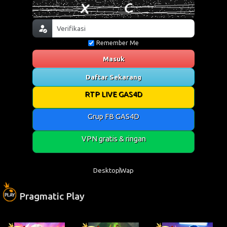
Remember Me
Masuk
Daftar Sekarang
RTP LIVE GAS4D
Grup FB GAS4D
VPN gratis & ringan
Desktop
Wap
Pragmatic Play