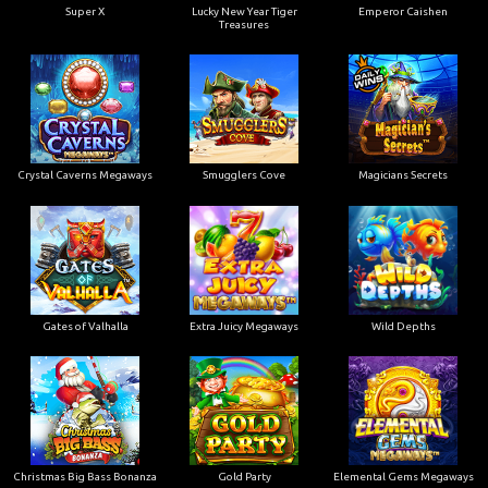
Super X
Lucky New Year Tiger
Emperor Caishen
Treasures
Crystal Caverns Megaways
Smugglers Cove
Magicians Secrets
Gates of Valhalla
Extra Juicy Megaways
Wild Depths
Christmas Big Bass Bonanza
Gold Party
Elemental Gems Megaways