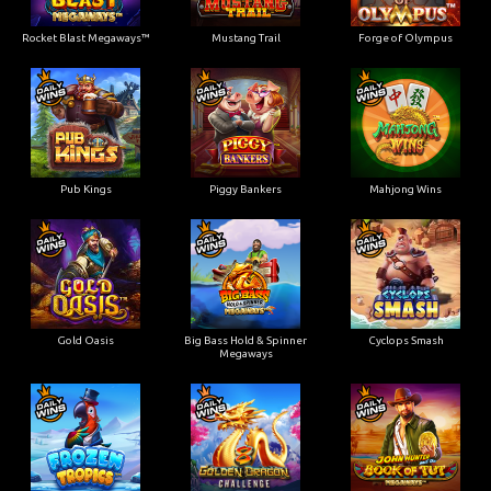
Rocket Blast Megaways™
Mustang Trail
Forge of Olympus
Pub Kings
Piggy Bankers
Mahjong Wins
Gold Oasis
Big Bass Hold & Spinner
Cyclops Smash
Megaways