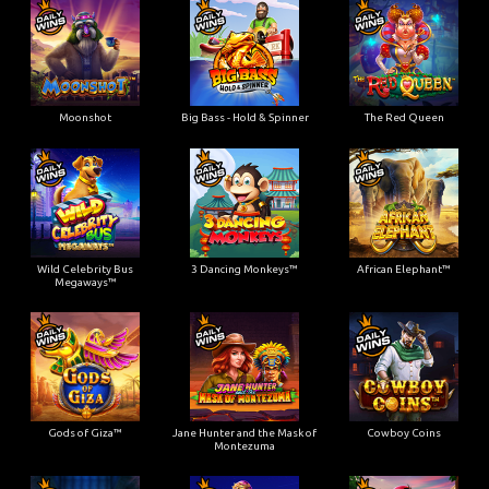
Moonshot
Big Bass - Hold & Spinner
The Red Queen
Wild Celebrity Bus
3 Dancing Monkeys™
African Elephant™
Megaways™
Gods of Giza™
Jane Hunter and the Mask of
Cowboy Coins
Montezuma