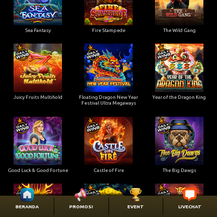
Sea Fantasy
Fire Stampede
The Wild Gang
Juicy Fruits Multihold
Floating Dragon New Year
Year of the Dragon King
Festival Ultra Megaways
Good Luck & Good Fortune
Castle of Fire
The Big Dawgs
BERANDA
PROMOSI
EVENT
LIVECHAT