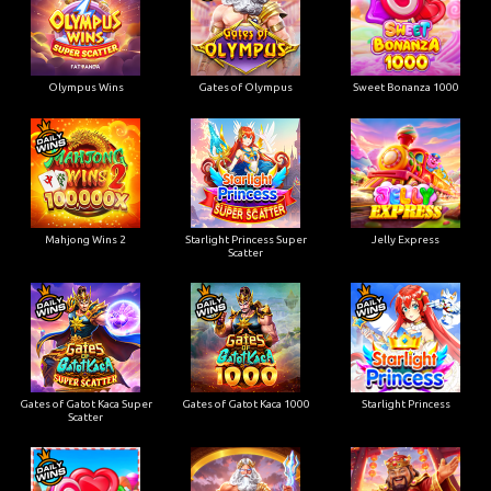
Olympus Wins
Gates of Olympus
Sweet Bonanza 1000
Mahjong Wins 2
Starlight Princess Super
Jelly Express
Scatter
Gates of Gatot Kaca Super
Gates of Gatot Kaca 1000
Starlight Princess
Scatter