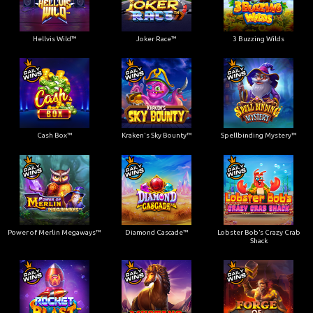
Hellvis Wild™
Joker Race™
3 Buzzing Wilds
Cash Box™
Kraken's Sky Bounty™
Spellbinding Mystery™
Power of Merlin Megaways™
Diamond Cascade™
Lobster Bob’s Crazy Crab
Shack