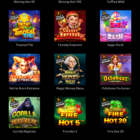
Shining Hot 40
Shining Hot 100
Coffee Wild
Tropical Tiki
Cheeky Emperor
Sugar Rush
Hot to Burn Extreme
Magic Money Maze
Octobeer Fortunes
Gorilla Mayhem
Fire Hot 5
Fire Hot 20