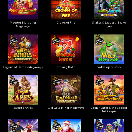
Muertos Multiplier
Crown of Fire
Snakes & Ladders - Snake
Megaways
Eyes
Legend of Heroes Megaways
Striking Hot 5
Wild Hop & Drop
Sword of Ares
Old Gold Miner Megaways
John Hunter & the Book of
Tut Respin