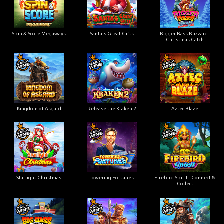
Spin & Score Megaways
Santa's Great Gifts
Bigger Bass Blizzard -
Christmas Catch
Kingdom of Asgard
Release the Kraken 2
Aztec Blaze
Starlight Christmas
Towering Fortunes
Firebird Spirit - Connect &
Collect