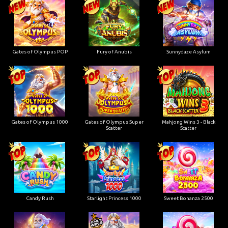
Gates of Olympus POP
Fury of Anubis
Sunnydaze Asylum
Gates of Olympus 1000
Gates of Olympus Super
Mahjong Wins 3 - Black
Scatter
Scatter
Candy Rush
Starlight Princess 1000
Sweet Bonanza 2500