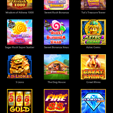
Wisdom of Athena 1000
Sweet Rush Bonanza
Tut’s Treasure Tower
Sugar Rush Super Scatter
Sweet Bonanza Xmas
Aztec Gems
5 Lions
The Dog House
Great Rhino