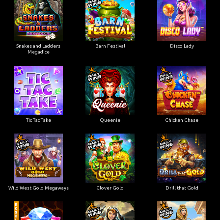
Snakes and Ladders
Barn Festival
Disco Lady
Megadice
Tic Tac Take
Queenie
Chicken Chase
Wild West Gold Megaways
Clover Gold
Drill that Gold