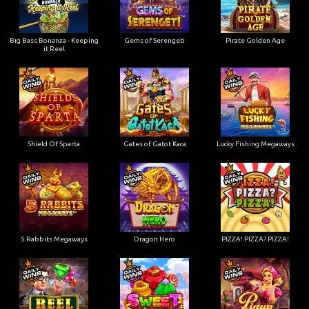
Big Bass Bonanza - Keeping
Gems of Serengeti
Pirate Golden Age
it Reel
Shield Of Sparta
Gates of Gatot Kaca
Lucky Fishing Megaways
5 Rabbits Megaways
Dragon Hero
PIZZA! PIZZA? PIZZA!