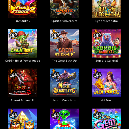
Fire Strike 2
Spirit of Adventure
Eye of Cleopatra
Goblin Heist Powernudge
The Great Stick-Up
Zombie Carnival
Rise of Samurai III
North Guardians
Koi Pond