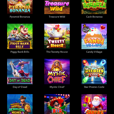
Pyramid Bonanza
Treasure Wild
Cash Bonanza
Piggy Bank Bills
The Tweety House
Candy Village
Day of Dead
Mystic Chief
Star Pirates Code