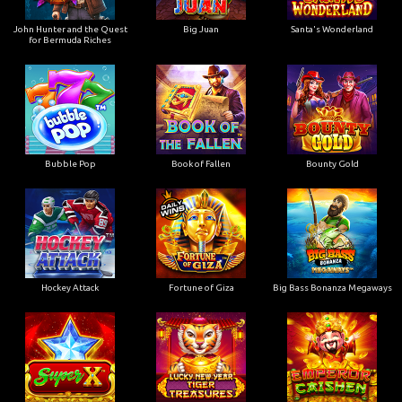
John Hunter and the Quest
Big Juan
Santa's Wonderland
for Bermuda Riches
Bubble Pop
Book of Fallen
Bounty Gold
Hockey Attack
Fortune of Giza
Big Bass Bonanza Megaways