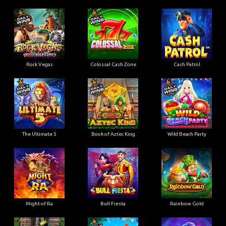
Rock Vegas
Colossal Cash Zone
Cash Patrol
The Ultimate 5
Book of Aztec King
Wild Beach Party
Might of Ra
Bull Fiesta
Rainbow Gold