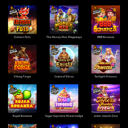
Demon Pots
The Money Men Megaways
888 Bonanza
Viking Forge
Grace of Ebisu
Twilight Princess
Rujak Bonanza
Sugar Supreme Powernudge
Joker Jewels Dice