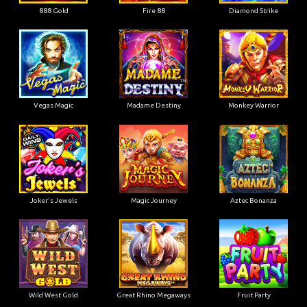
888 Gold
Fire 88
Diamond Strike
Vegas Magic
Madame Destiny
Monkey Warrior
Joker's Jewels
Magic Journey
Aztec Bonanza
Wild West Gold
Great Rhino Megaways
Fruit Party