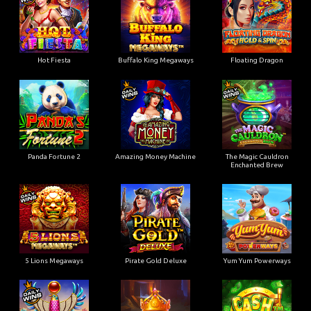
Hot Fiesta
Buffalo King Megaways
Floating Dragon
Panda Fortune 2
Amazing Money Machine
The Magic Cauldron
Enchanted Brew
5 Lions Megaways
Pirate Gold Deluxe
Yum Yum Powerways