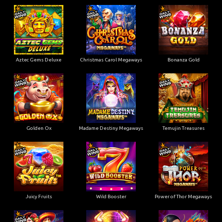
Aztec Gems Deluxe
Christmas Carol Megaways
Bonanza Gold
Golden Ox
Madame Destiny Megaways
Temujin Treasures
Juicy Fruits
Wild Booster
Power of Thor Megaways