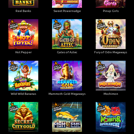
Reel Banks
Sweet Powernudge
Pinup Girls
Hot Pepper
Gates of Aztec
Fury of Odin Megaways
Wild Wild Bananas
Mammoth Gold Megaways
Mochimon