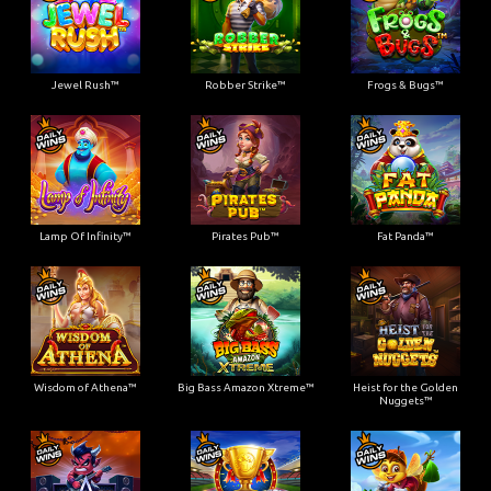
Jewel Rush™
Robber Strike™
Frogs & Bugs™
Lamp Of Infinity™
Pirates Pub™
Fat Panda™
Wisdom of Athena™
Big Bass Amazon Xtreme™
Heist for the Golden
Nuggets™