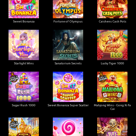
Sweet Bonanza
Fortune of Olympus
Caishens Cash Pots
Starlight Wins
Sanatorium Secrets
Lucky Tiger 1000
Sugar Rush 1000
Sweet Bonanza Super Scatter
Mahjong Wins - Gong Xi Fa
Cai