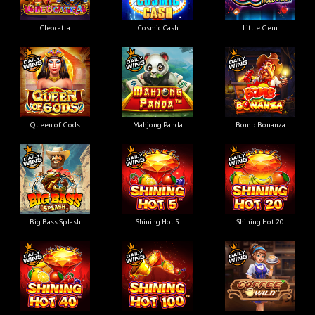
Cleocatra
Cosmic Cash
Little Gem
Queen of Gods
Mahjong Panda
Bomb Bonanza
Big Bass Splash
Shining Hot 5
Shining Hot 20