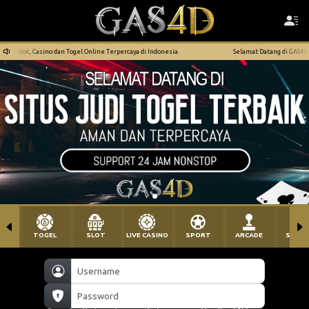
ya di Indonesia
Selamat Datang di GAS4D, Situs Slot, Casino dan Togel Online Terperca
TOGEL
SLOT
LIVE CASINO
SPORT
ARCADE
SABU