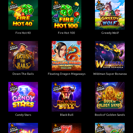
Fire Hot 40
Fire Hot 100
Greedy Wolf
Down The Rails
Floating Dragon Megaways
Wildman Super Bonanza
Candy Stars
Black Bull
Book of Golden Sands