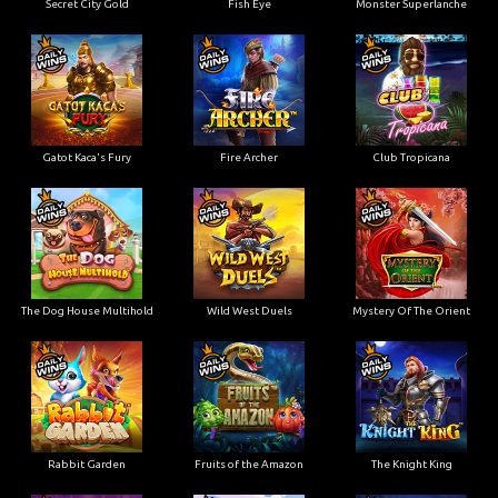
Secret City Gold
Fish Eye
Monster Superlanche
Gatot Kaca's Fury
Fire Archer
Club Tropicana
The Dog House Multihold
Wild West Duels
Mystery Of The Orient
Rabbit Garden
Fruits of the Amazon
The Knight King