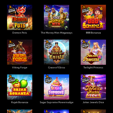
Demon Pots
The Money Men Megaways
888 Bonanza
Viking Forge
Grace of Ebisu
Twilight Princess
Rujak Bonanza
Sugar Supreme Powernudge
Joker Jewels Dice