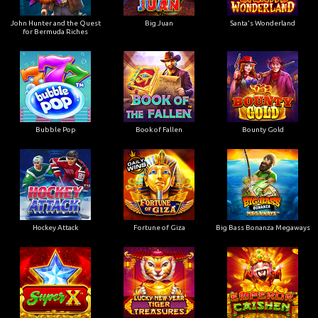
John Hunter and the Quest
Big Juan
Santa's Wonderland
for Bermuda Riches
Bubble Pop
Book of Fallen
Bounty Gold
Hockey Attack
Fortune of Giza
Big Bass Bonanza Megaways