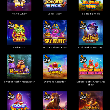
Hellvis Wild™
Joker Race™
3 Buzzing Wilds
Cash Box™
Kraken's Sky Bounty™
Spellbinding Mystery™
Power of Merlin Megaways™
Diamond Cascade™
Lobster Bob’s Crazy Crab
Shack