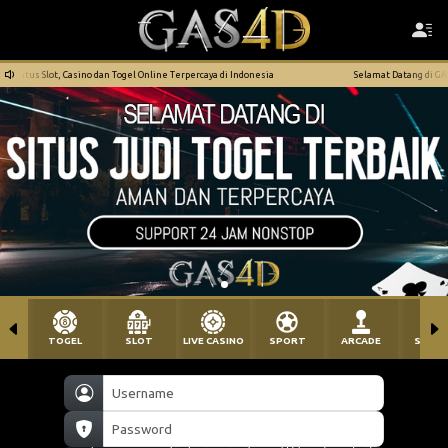
ne Terpercaya di Indonesia
Selamat Datang di GAS4D, Situs Slot, Casino dan Togel Onli
TOGEL
SLOT
LIVE CASINO
SPORT
ARCADE
SABU