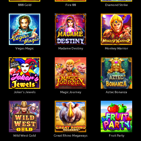
888 Gold
Fire 88
Diamond Strike
Vegas Magic
Madame Destiny
Monkey Warrior
Joker's Jewels
Magic Journey
Aztec Bonanza
Wild West Gold
Great Rhino Megaways
Fruit Party