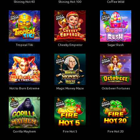
Shining Hot 40
Shining Hot 100
Coffee Wild
Tropical Tiki
Cheeky Emperor
Sugar Rush
Hot to Burn Extreme
Magic Money Maze
Octobeer Fortunes
Gorilla Mayhem
Fire Hot 5
Fire Hot 20