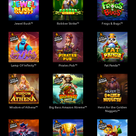
Jewel Rush™
Robber Strike™
Frogs & Bugs™
Lamp Of Infinity™
Pirates Pub™
Fat Panda™
Wisdom of Athena™
Big Bass Amazon Xtreme™
Heist for the Golden
Nuggets™