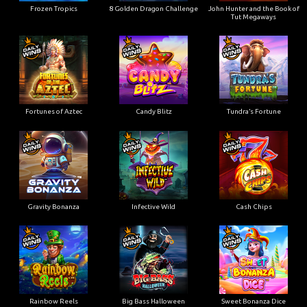
Frozen Tropics
8 Golden Dragon Challenge
John Hunter and the Book of
Tut Megaways
Fortunes of Aztec
Candy Blitz
Tundra’s Fortune
Gravity Bonanza
Infective Wild
Cash Chips
Rainbow Reels
Big Bass Halloween
Sweet Bonanza Dice