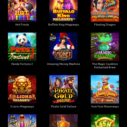
Hot Fiesta
Buffalo King Megaways
Floating Dragon
Panda Fortune 2
Amazing Money Machine
The Magic Cauldron
Enchanted Brew
5 Lions Megaways
Pirate Gold Deluxe
Yum Yum Powerways