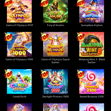
Gates of Olympus POP
Fury of Anubis
Sunnydaze Asylum
Gates of Olympus 1000
Gates of Olympus Super
Mahjong Wins 3 - Black
Scatter
Scatter
Candy Rush
Starlight Princess 1000
Sweet Bonanza 2500