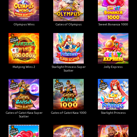
Olympus Wins
Gates of Olympus
Sweet Bonanza 1000
Mahjong Wins 2
Starlight Princess Super
Jelly Express
Scatter
Gates of Gatot Kaca Super
Gates of Gatot Kaca 1000
Starlight Princess
Scatter