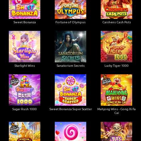
Sweet Bonanza
Fortune of Olympus
Caishens Cash Pots
Starlight Wins
Sanatorium Secrets
Lucky Tiger 1000
Sugar Rush 1000
Sweet Bonanza Super Scatter
Mahjong Wins - Gong Xi Fa
Cai