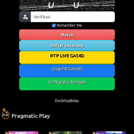
Remember Me
Masuk
Daftar Sekarang
RTP LIVE GAS4D
Grup FB GAS4D
VPN gratis & ringan
Desktop
Wap
Pragmatic Play