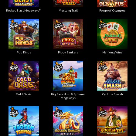
Rocket Blast Megaways™
Mustang Trail
Forge of Olympus
Pub Kings
Piggy Bankers
Mahjong Wins
Gold Oasis
Big Bass Hold & Spinner
Cyclops Smash
Megaways