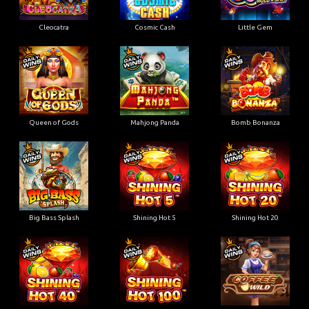
Cleocatra
Cosmic Cash
Little Gem
Queen of Gods
Mahjong Panda
Bomb Bonanza
Big Bass Splash
Shining Hot 5
Shining Hot 20