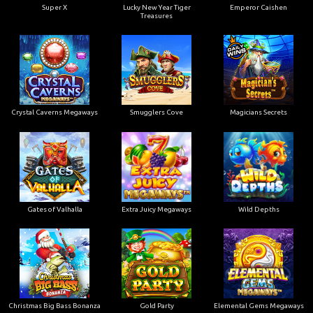
Super X
Lucky New Year Tiger
Emperor Caishen
Treasures
Crystal Caverns Megaways
Smugglers Cove
Magicians Secrets
Gates of Valhalla
Extra Juicy Megaways
Wild Depths
Christmas Big Bass Bonanza
Gold Party
Elemental Gems Megaways