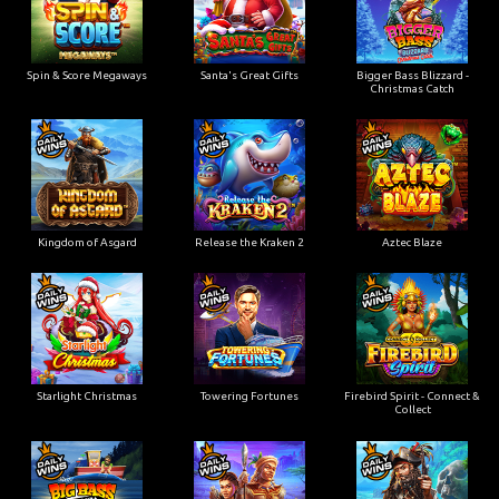
Spin & Score Megaways
Santa's Great Gifts
Bigger Bass Blizzard -
Christmas Catch
Kingdom of Asgard
Release the Kraken 2
Aztec Blaze
Starlight Christmas
Towering Fortunes
Firebird Spirit - Connect &
Collect