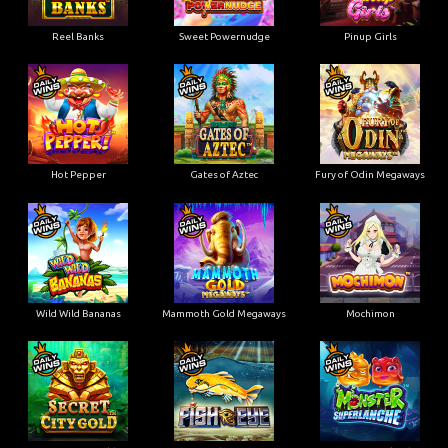
Reel Banks
Sweet Powernudge
Pinup Girls
Hot Pepper
Gates of Aztec
Fury of Odin Megaways
Wild Wild Bananas
Mammoth Gold Megaways
Mochimon