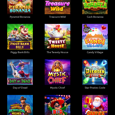
Pyramid Bonanza
Treasure Wild
Cash Bonanza
Piggy Bank Bills
The Tweety House
Candy Village
Day of Dead
Mystic Chief
Star Pirates Code