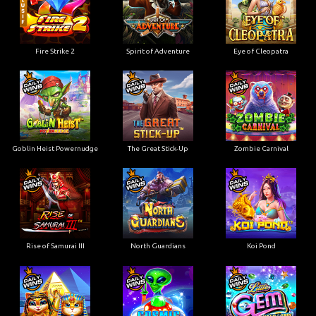
Fire Strike 2
Spirit of Adventure
Eye of Cleopatra
Goblin Heist Powernudge
The Great Stick-Up
Zombie Carnival
Rise of Samurai III
North Guardians
Koi Pond