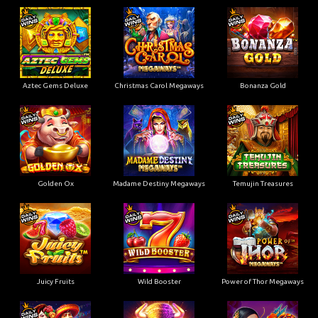
Aztec Gems Deluxe
Christmas Carol Megaways
Bonanza Gold
Golden Ox
Madame Destiny Megaways
Temujin Treasures
Juicy Fruits
Wild Booster
Power of Thor Megaways