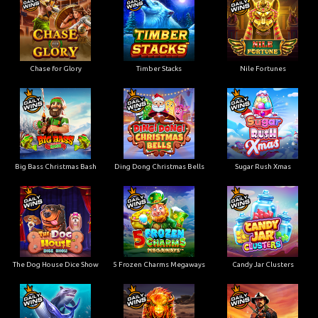
Chase for Glory
Timber Stacks
Nile Fortunes
Big Bass Christmas Bash
Ding Dong Christmas Bells
Sugar Rush Xmas
The Dog House Dice Show
5 Frozen Charms Megaways
Candy Jar Clusters