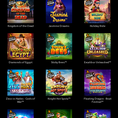
Kingdom of the Dead
Jasmine Dreams
Holiday Ride
Diamonds of Egypt
Sticky Bees™
Excalibur Unleashed™
Zeus vs Hades - Gods of
Knight Hot Spotz™
Floating Dragon - Boat
War™
Festival™