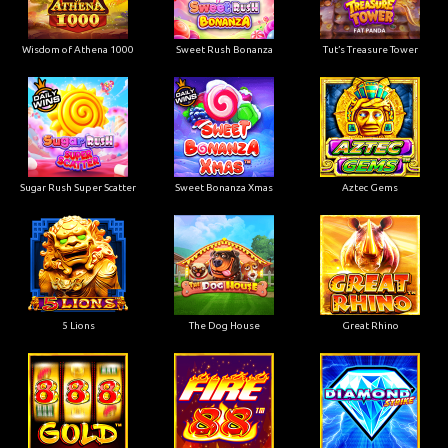
Wisdom of Athena 1000
Sweet Rush Bonanza
Tut’s Treasure Tower
Sugar Rush Super Scatter
Sweet Bonanza Xmas
Aztec Gems
5 Lions
The Dog House
Great Rhino