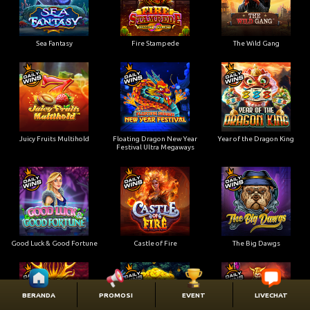
Sea Fantasy
Fire Stampede
The Wild Gang
Juicy Fruits Multihold
Floating Dragon New Year
Year of the Dragon King
Festival Ultra Megaways
Good Luck & Good Fortune
Castle of Fire
The Big Dawgs
BERANDA
PROMOSI
EVENT
LIVECHAT