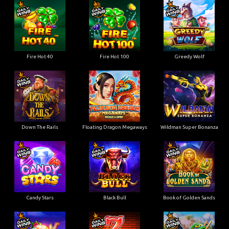
Fire Hot 40
Fire Hot 100
Greedy Wolf
Down The Rails
Floating Dragon Megaways
Wildman Super Bonanza
Candy Stars
Black Bull
Book of Golden Sands