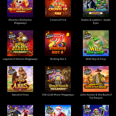
Muertos Multiplier
Crown of Fire
Snakes & Ladders - Snake
Megaways
Eyes
Legend of Heroes Megaways
Striking Hot 5
Wild Hop & Drop
Sword of Ares
Old Gold Miner Megaways
John Hunter & the Book of
Tut Respin