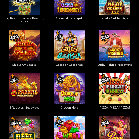
Big Bass Bonanza - Keeping
Gems of Serengeti
Pirate Golden Age
it Reel
Shield Of Sparta
Gates of Gatot Kaca
Lucky Fishing Megaways
5 Rabbits Megaways
Dragon Hero
PIZZA! PIZZA? PIZZA!