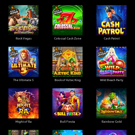
Rock Vegas
Colossal Cash Zone
Cash Patrol
The Ultimate 5
Book of Aztec King
Wild Beach Party
Might of Ra
Bull Fiesta
Rainbow Gold