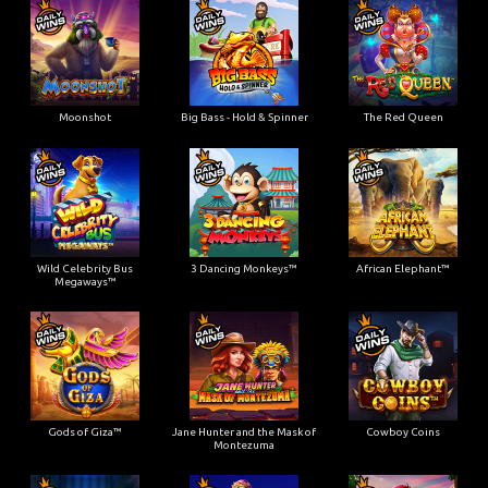
Moonshot
Big Bass - Hold & Spinner
The Red Queen
Wild Celebrity Bus
3 Dancing Monkeys™
African Elephant™
Megaways™
Gods of Giza™
Jane Hunter and the Mask of
Cowboy Coins
Montezuma