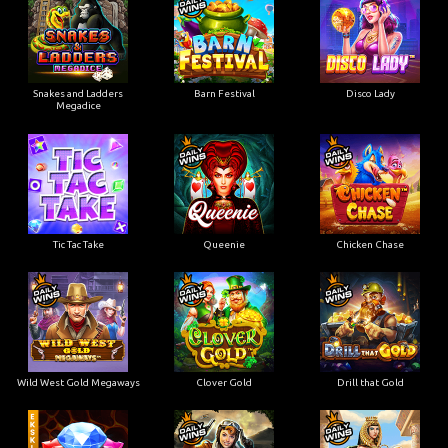
Snakes and Ladders
Barn Festival
Disco Lady
Megadice
Tic Tac Take
Queenie
Chicken Chase
Wild West Gold Megaways
Clover Gold
Drill that Gold