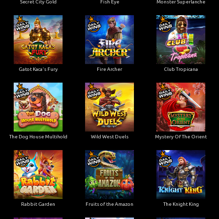
Secret City Gold
Fish Eye
Monster Superlanche
Gatot Kaca's Fury
Fire Archer
Club Tropicana
The Dog House Multihold
Wild West Duels
Mystery Of The Orient
Rabbit Garden
Fruits of the Amazon
The Knight King