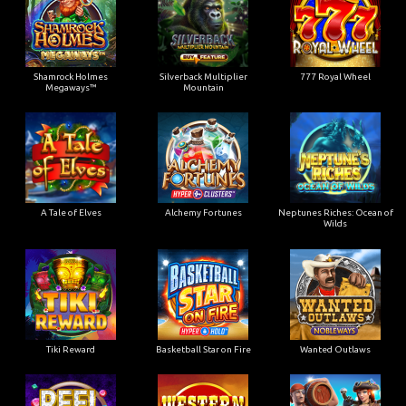
Shamrock Holmes
Silverback Multiplier
777 Royal Wheel
Megaways™
Mountain
A Tale of Elves
Alchemy Fortunes
Neptunes Riches: Ocean of
Wilds
Tiki Reward
Basketball Star on Fire
Wanted Outlaws