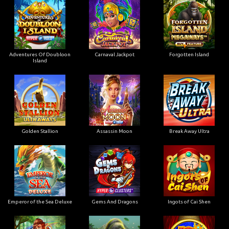
Adventures Of Doubloon
Carnaval Jackpot
Forgotten Island
Island
Golden Stallion
Assassin Moon
Break Away Ultra
Emperor of the Sea Deluxe
Gems And Dragons
Ingots of Cai Shen