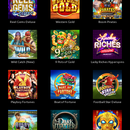
Reel Gems Deluxe
Western Gold
Boom Pirates
Wild Catch (New)
9 Pots of Gold
Lucky Riches Hyperspins
Playboy Fortunes
Boat of Fortune
Football Star Deluxe