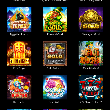
Silver Seas
Queen of Alexandria™
Book of King Arthur
Egyptian Tombs
Emerald Gold
Serengeti Gold
Fire Forge
Gold Collector
Maui Mischief
Oni Hunter
Solar Wilds
777 Mega Deluxe™