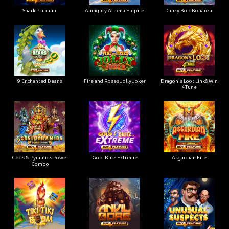
Shark Platinum
Almighty Athena Empire
Crazy Bob Bonanza
9 Enchanted Beans
Fire and Roses Jolly Joker
Dragon's Loot Link&Win
4Tune
Gods & Pyramids Power
Gold Blitz Extreme
Asgardian Fire
Combo