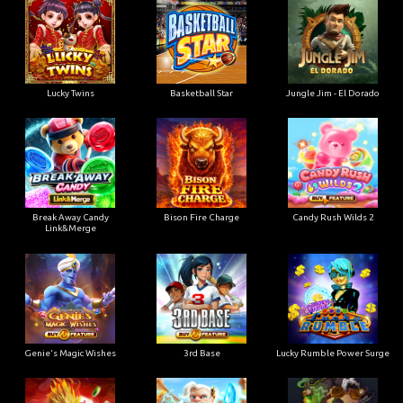
Lucky Twins
Basketball Star
Jungle Jim - El Dorado
Break Away Candy
Bison Fire Charge
Candy Rush Wilds 2
Link&Merge
Genie's Magic Wishes
3rd Base
Lucky Rumble Power Surge