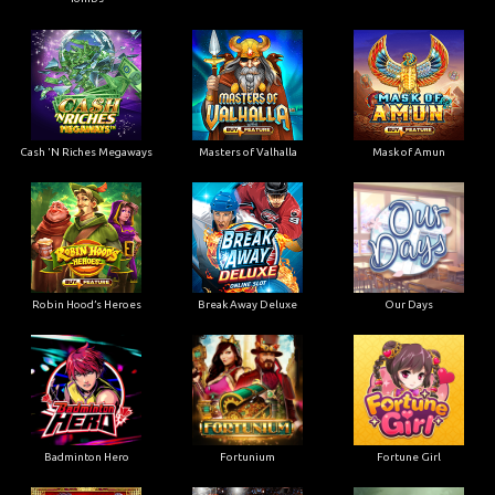
Cash 'N Riches Megaways
Masters of Valhalla
Mask of Amun
Robin Hood’s Heroes
Break Away Deluxe
Our Days
Badminton Hero
Fortunium
Fortune Girl