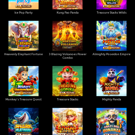
Ice Pop Party
Kung Pao Panda
Treasure Stacks Wilds
Heavenly Elephant Fortune
3 Blazing Volcanoes Power
Almighty Poseidon Empire
Combo
Monkey's Treasure Quest
Treasure Stacks
Mighty Panda