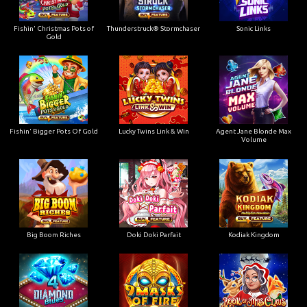
Fishin' Christmas Pots of
Thunderstruck® Stormchaser
Sonic Links
Gold
Fishin' Bigger Pots Of Gold
Lucky Twins Link & Win
Agent Jane Blonde Max
Volume
Big Boom Riches
Doki Doki Parfait
Kodiak Kingdom