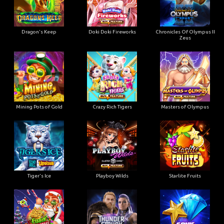
Dragon's Keep
Doki Doki Fireworks
Chronicles Of Olympus II
Zeus
Mining Pots of Gold
Crazy Rich Tigers
Masters of Olympus
Tiger's Ice
Playboy Wilds
Starlite Fruits