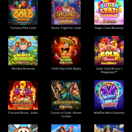
Fortune Pike Gold
Rome : Fight for Gold
Sugar Craze Bonanza
Monkey Bonanza
Chilli Pepe Hot Stacks
Gallo Gold Bruno's
Megaways™
Fire and Roses : Joker
Chests of Gold : Power
Wildfire Wins Extreme
Combo