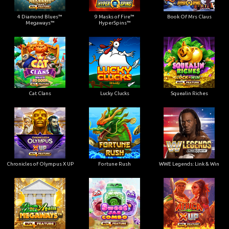
4 Diamond Blues™
9 Masks of Fire™
Book Of Mrs Claus
Megaways™
HyperSpins™
Cat Clans
Lucky Clucks
Squealin Riches
Chronicles of Olympus X UP
Fortune Rush
WWE Legends: Link & Win