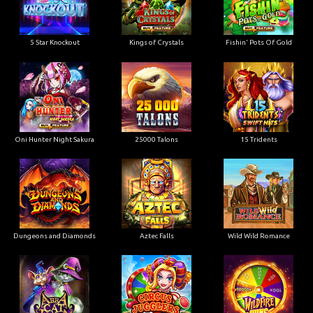
5 Star Knockout
Kings of Crystals
Fishin' Pots Of Gold
Oni Hunter Night Sakura
25000 Talons
15 Tridents
Dungeons and Diamonds
Aztec Falls
Wild Wild Romance