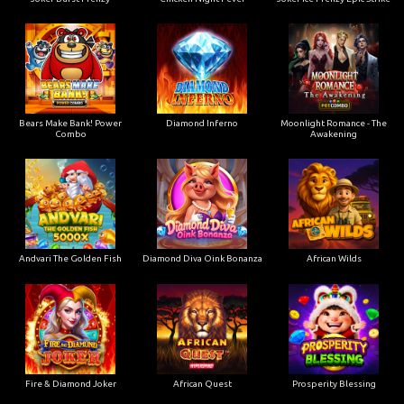
Bears Make Bank! Power
Diamond Inferno
Moonlight Romance - The
Combo
Awakening
Andvari The Golden Fish
Diamond Diva Oink Bonanza
African Wilds
Fire & Diamond Joker
African Quest
Prosperity Blessing