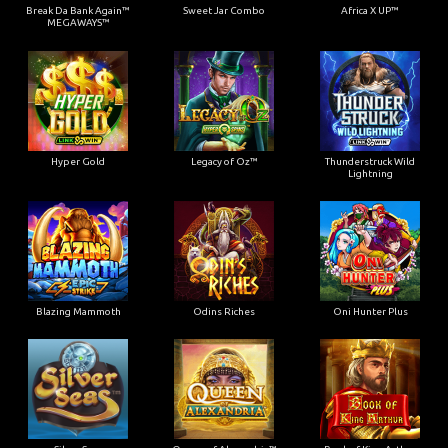
Break Da Bank Again™
Sweet Jar Combo
Africa X UP™
MEGAWAYS™
Hyper Gold
Legacy of Oz™
Thunderstruck Wild
Lightning
Blazing Mammoth
Odins Riches
Oni Hunter Plus