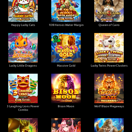
Happy Lucky Cats
108 Heroes Water Margin
Queen of Cairo
Lucky Little Dragons
Massive Gold
Lucky Twins PowerClusters
3 Laughing Lions Power
Bison Moon
Wolf Blaze Megaways
Combo