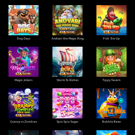
Dog Days
Andvari the Magic Ring
Fish 'Em Up
Magic Jokers
Storm To Riches
Tippy Tavern
Granny vs Zombies
Spin Spin Sugar
Bubble Beez