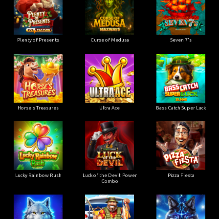
Plenty of Presents
Curse of Medusa
Seven 7's
Horse's Treasures
Ultra Ace
Bass Catch Super Luck
Lucky Rainbow Rush
Luck of the Devil: Power
Pizza Fiesta
Combo