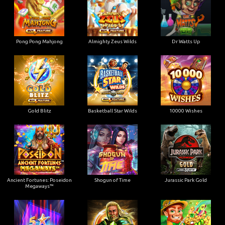
Pong Pong Mahjong
Almighty Zeus Wilds
Dr Watts Up
Gold Blitz
Basketball Star Wilds
10000 Wishes
Ancient Fortunes: Poseidon
Shogun of Time
Jurassic Park Gold
Megaways™