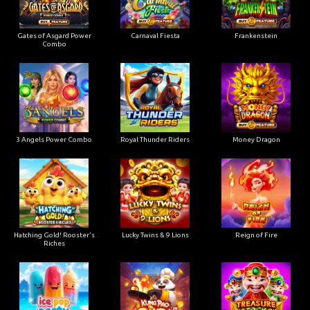
Gates of Asgard Power
Carnaval Fiesta
Frankenstein
Combo
3 Angels Power Combo
Royal Thunder Riders
Money Dragon
Hatching Gold! Rooster's
Lucky Twins & 9 Lions
Reign of Fire
Riches