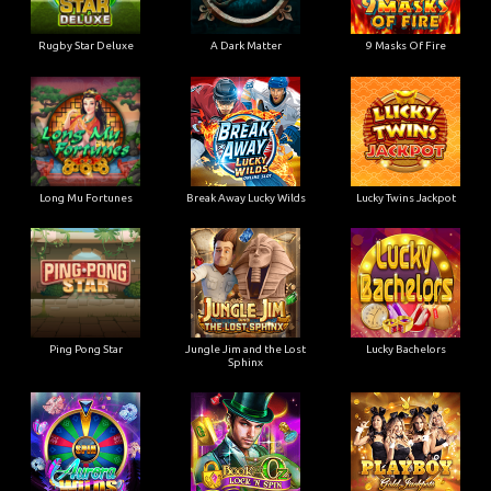
Rugby Star Deluxe
A Dark Matter
9 Masks Of Fire
Long Mu Fortunes
Break Away Lucky Wilds
Lucky Twins Jackpot
Ping Pong Star
Jungle Jim and the Lost
Lucky Bachelors
Sphinx