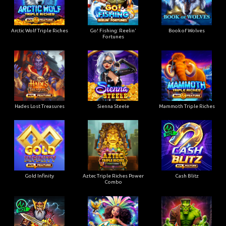
Arctic Wolf Triple Riches
Go! Fishing: Reelin'
Book of Wolves
Fortunes
Hades Lost Treasures
Sienna Steele
Mammoth Triple Riches
Gold Infinity
Aztec Triple Riches Power
Cash Blitz
Combo