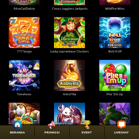
AbraCatDabra
Circus Jugglers Jackpots
Wildfire Wins
777 Surge
Lucky Leprechaun Clusters
Bolt X UP
Timelines
Ark of Ra
Pile 'Em Up
BERANDA
PROMOSI
EVENT
LIVECHAT
Money Mines
Kitsune Adventure
Jade Shuriken