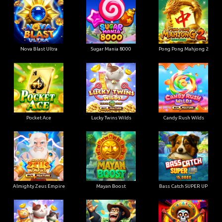
Nova Blast Ultra
Sugar Mania 8000
Pong Pong Mahjong 2
Pocket Ace
Lucky Twins Wilds
Candy Rush Wilds
Almighty Zeus Empire
Mayan Boost
Bass Catch SUPER UP