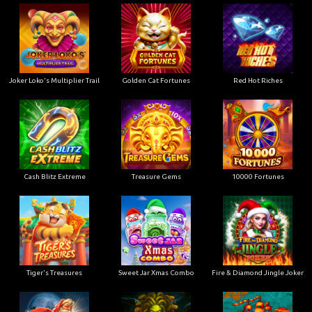
Joker Loko's Multiplier Trail
Golden Cat Fortunes
Red Hot Riches
Cash Blitz Extreme
Treasure Gems
10000 Fortunes
Tiger's Treasures
Sweet Jar Xmas Combo
Fire & Diamond Jingle Joker