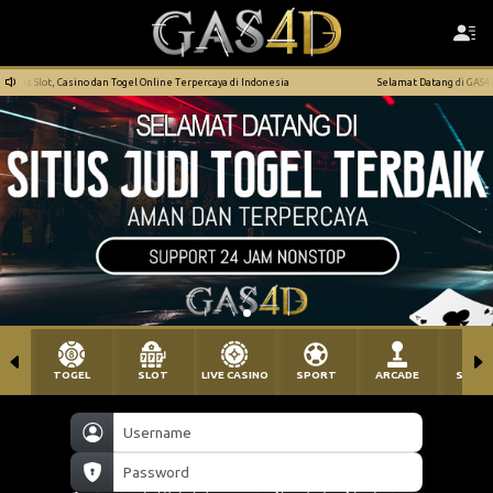
 Terpercaya di Indonesia
Selamat Datang di GAS4D, Situs Slot, Casino dan Togel Online
TOGEL
SLOT
LIVE CASINO
SPORT
ARCADE
SABU