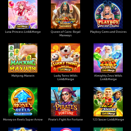
Luna Princess Link&Merge
Queen of Cairo: Royal
Playboy Gems and Desires
Maxways
Mahjong Maxwin
Lucky Twins Wilds
Almighty Zeus Wilds
Link&Merge
Link&Merge
Money on Reels Super Arrow
Pirate’s Fight for Fortune
123 Soccer Link&Merge