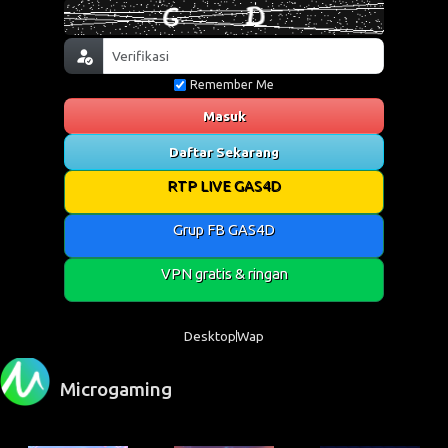
Remember Me
Masuk
Daftar Sekarang
RTP LIVE GAS4D
Grup FB GAS4D
VPN gratis & ringan
Desktop
Wap
Microgaming