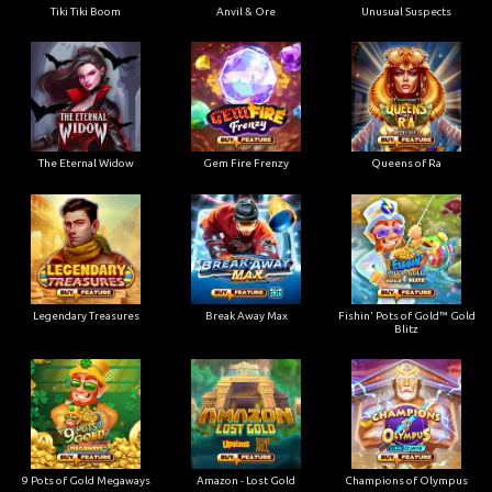
Tiki Tiki Boom
Anvil & Ore
Unusual Suspects
The Eternal Widow
Gem Fire Frenzy
Queens of Ra
Legendary Treasures
Break Away Max
Fishin' Pots of Gold™ Gold
Blitz
9 Pots of Gold Megaways
Amazon - Lost Gold
Champions of Olympus