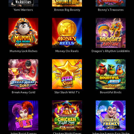
Yami Warriors
Bronco Big Bounty
Bonny's Treasures
Mummy Lock Riches
Money On Reels
Dragon's Rhythm Link&Win
Break Away Gold
Star Stash Wild 7's
Bountiful Birds
Joker Burst Frenzy
Chicken Night Fever
Joker Ice Frenzy Epic Strike