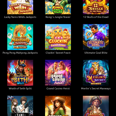
Lucky Twins Wilds Jackpots
Kong's Jungle Tower
12 Skulls of the Dead
Pong Pong Mahjong Jackpots
Cluckin' Sweet Feast
Ultimate Goal Blitz
Wrath of Seth-Split
Grand Casino Heist
Merlin's Secret Maxways