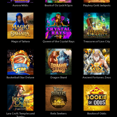
Aurora Wilds
Book of Oz Lock N Spin
Playboy Gold Jackpots
Magic of Sahara
Queen of the Crystal Rays
Treasures of Lion City
Basketball Star Deluxe
Dragon Shard
Ancient Fortunes: Zeus
Lara Croft: Temples and
Relic Seekers
Bookie of Odds
Tombs